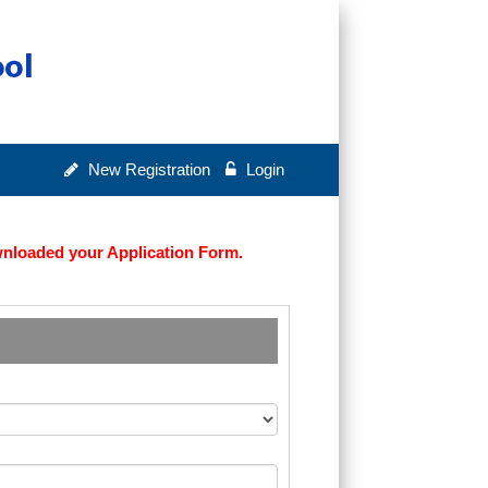
New Registration
Login
wnloaded your Application Form.