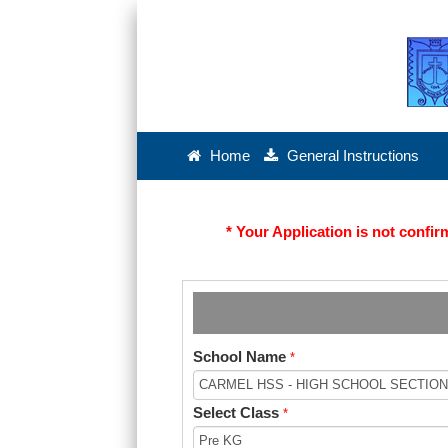
Home
General Instructions
* Your Application is not conf
School Name
*
Select Class
*