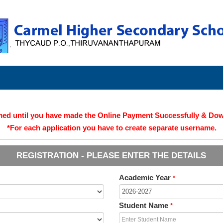
irmed until you have made the Online Payment Successfully & Do
*For each application you have to create separate username.
REGISTRATION - PLEASE ENTER THE DETAILS
Academic Year
*
Student Name
*