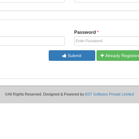
Password
*
Submit
Already Register
©All Rights Reserved. Designed & Powered by
BST Software Private Limited