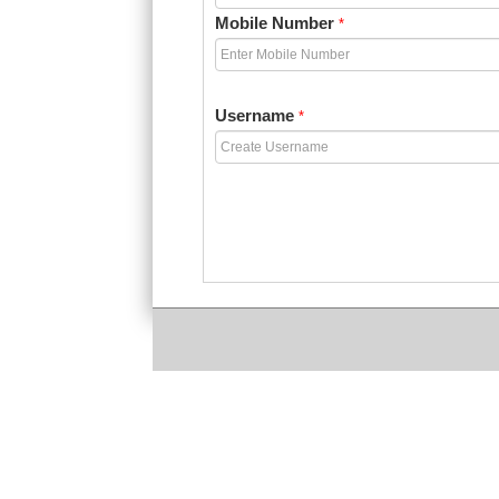
Mobile Number
*
Username
*